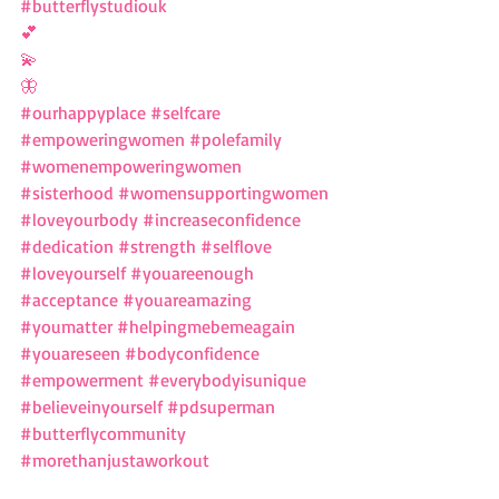
#butterflystudiouk
💕
💫
🦋
#ourhappyplace
#selfcare
#empoweringwomen
#polefamily
#womenempoweringwomen
#sisterhood
#womensupportingwomen
#loveyourbody
#increaseconfidence
#dedication
#strength
#selflove
#loveyourself
#youareenough
#acceptance
#youareamazing
#youmatter
#helpingmebemeagain
#youareseen
#bodyconfidence
#empowerment
#everybodyisunique
#believeinyourself
#pdsuperman
#butterflycommunity
#morethanjustaworkout