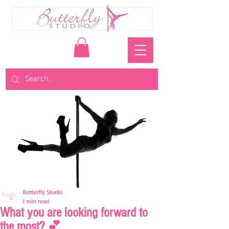
Butterfly Studio
1 min read
What you are looking forward to
the most? 💕