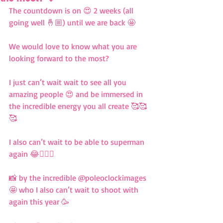
The countdown is on 😍 2 weeks (all 
going well 🤞🏼) until we are back 🤩 
We would love to know what you are 
looking forward to the most? 
I just can’t wait wait to see all you 
amazing people 😍 and be immersed in 
the incredible energy you all create 🥰🥰
🥰 
I also can’t wait to be able to superman 
again 😂🦸🏼‍♀️ 
📸 by the incredible @poleoclockimages 
🤩 who I also can’t wait to shoot with 
again this year 🥳