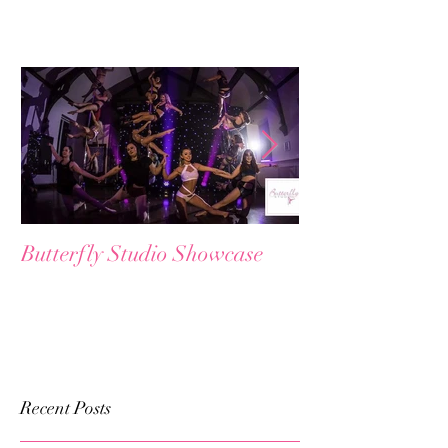
Featured Posts
Butterfly Studio Showcase
😱 𝗖𝗹𝗮𝘀𝘀 F𝘂𝗹
W𝗮𝗶𝘁𝗹𝗶𝘀𝘁𝗲𝗱?
Recent Posts