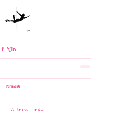
Comments
Write a comment...