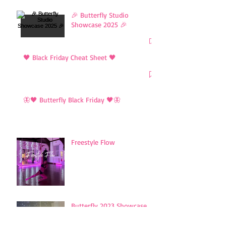
🎉 Butterfly Studio
Showcase 2025 🎉
🖤 Black Friday Cheat Sheet 🖤
🦋🖤 Butterfly Black Friday 🖤🦋
Freestyle Flow
Butterfly 2023 Showcase
Showreel