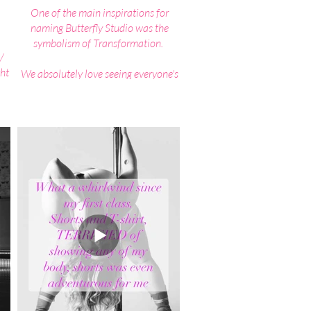
One of the main inspirations for
naming Butterfly Studio was the
symbolism of Transformation.
/
ht
We absolutely love seeing everyone's
kes
Confidence and Strength both
r
physically and mentally transform as
they progress through their own pole
journey.
ded
d
Beginning as the often shy, un-
hey
confident caterpillar and emerging as
dle
the strong beautiful unique butterfly,
e
that has the confidence, ability and
power to fly through anything life
throws at them.
​Did you know the very act of
struggling against the cocoon walls
pumped the blood and life into the