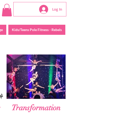
Log In
ge
Kids/Teens Pole Fitness - Rebels
Transformation