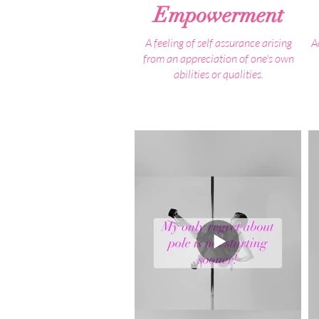
Empowerment
A feeling of self assurance arising
A
from an appreciation of one's own
abilities or qualities.
When people first reach out to us, the
We
the statement we hear most often is:
"I don't have any confidence"
The truth is, you do have the
confidence within you, you just need
Y
to reinvigorate it to let it flourish.
It honestly breaks our hearts to hear
this BUT to see your confidence
continuously grow throughout your
pole journey, once you realise what
your body and mind is capable of is