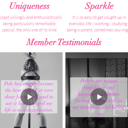
Uniqueness
Sparkle
ccept willingly and enthusiastically
It is so easy to get caught up in
being particularly remarkable,
everyday life / working / studying 
special, the only one of its kind.
being a parent, sometimes you mig
find that you lose a bit of what ma
Member Testimonials
 are all unique in our own way, but
you YOU, your inner essence, you
no one is perfect.
sparkle.
Everything about you is unique, its
Spending some time with like min
what makes you YOU!
people, who lift each other up an
remind them just how incredible t
our beautiful eyes, fingerprints, how
are, is just what is needed to rekin
you talk, smile, make people smile,
that inner sparkle and let it shin
laugh, dance, connect with people,
bright.
learn, your gifts, talents and
personality.
We encourage you to embrace all
your distinctive characteristics and