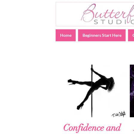
Home
Beginners Start Here
Confidence and