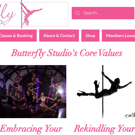
Classes & Booking
About & Contact
Shop
Members Loun
Butterfly Studio's Core Values
Embracing Your
Rekindling Your