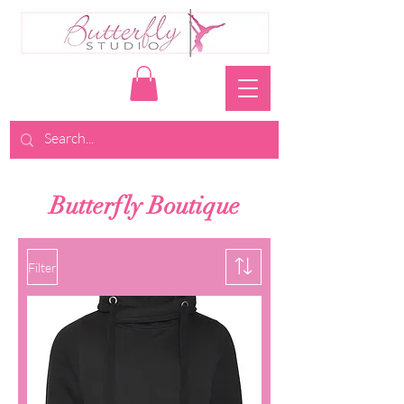
Butterfly Boutique
Filter