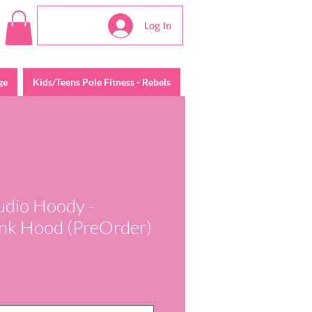
Log In
ge
Kids/Teens Pole Fitness - Rebels
tudio Hoody -
Pink Hood (PreOrder)