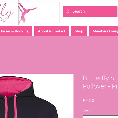
Classes & Booking
About & Contact
Shop
Members Loun
Butterfly S
Pullover - 
Price
£40.00
Size
*