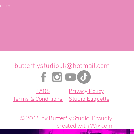
ster

butterflystudiouk@hotmail.com
FAQS
Privacy Policy
Terms & Conditions
Studio Etiquette
© 2015 by Butterfly Studio. Proudly
created with
Wix.com