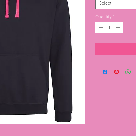
Select
Quantity
*