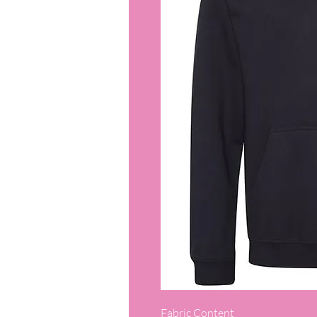
Fabric Content
