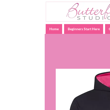
Home
Beginners Start Here