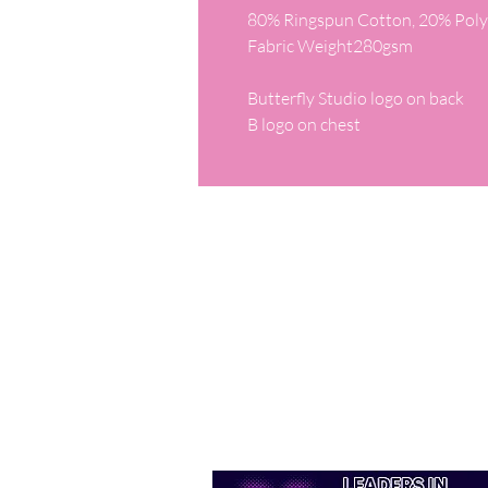
80% Ringspun Cotton, 20% Polye
Fabric Weight280gsm

Butterfly Studio logo on back

B logo on chest