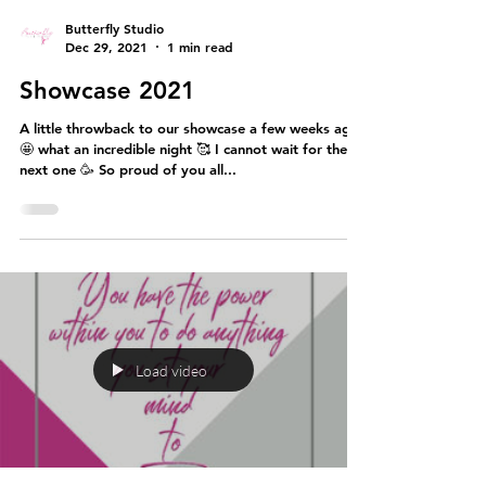
Butterfly Studio
Dec 29, 2021
1 min read
Showcase 2021
A little throwback to our showcase a few weeks ago
🤩 what an incredible night 🥰 I cannot wait for the
next one 🥳 So proud of you all...
Load video