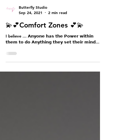
Butterfly Studio
Sep 24, 2021
2 min read
💫💕Comfort Zones 💕💫
I believe … 𝗔𝗻𝘆𝗼𝗻𝗲 𝗵𝗮𝘀 𝘁𝗵𝗲 𝗣𝗼𝘄𝗲𝗿 𝘄𝗶𝘁𝗵𝗶𝗻
𝘁𝗵𝗲𝗺 𝘁𝗼 𝗱𝗼 𝗔𝗻𝘆𝘁𝗵𝗶𝗻𝗴 𝘁𝗵𝗲𝘆 𝘀𝗲𝘁 𝘁𝗵𝗲𝗶𝗿 𝗺𝗶𝗻𝗱...