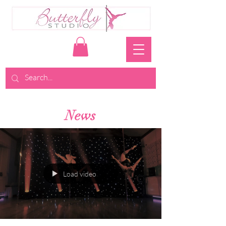
News
Load video