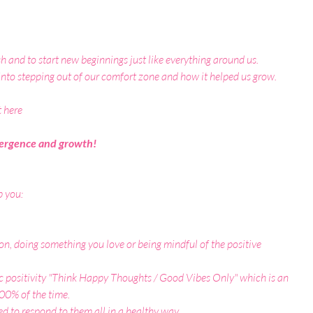
rish and to start new beginnings just like everything around us.
into stepping out of our comfort zone and how it helped us grow.
t here
emergence and growth!
p you:
on, doing something you love or being mindful of the positive 
c positivity
 "Think Happy Thoughts / Good Vibes Only"
 which is an 
 100% of the time.
ed to respond to them all in a healthy way.