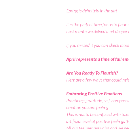
Spring is definitely in the air!
It is the perfect time for us to flou
Last month we delved a bit deeper 
If you missed it you can check it ou
April represents a time of full 
Are You Ready To Flourish?
Here are a few ways that could hel
Embracing Positive Emotions 
Practicing gratitude, self-compassi
emotion you are feeling.
This is not to be confused with toxi
artificial level of positive feelings
All our feelings are valid and we ne