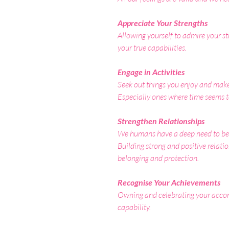
Appreciate Your Strengths
Allowing yourself to admire your st
your true capabilities.
Engage in Activities
Seek out things you enjoy and make i
Especially ones where time seems t
Strengthen Relationships
We humans have a deep need to be 
Building strong and positive relati
belonging and protection.
Recognise Your Achievements
Owning and celebrating your accom
capability.