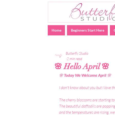
Home
Beginners Start Here
Butterfly Studio
2 min read
🌸 Hello April 🌸
🌸
 Today We Welcome April 
🌸
I don't know about you but I love th
The cherry blossoms are starting to
The beautiful daffodils are popping 
and the temperatures are rising, we