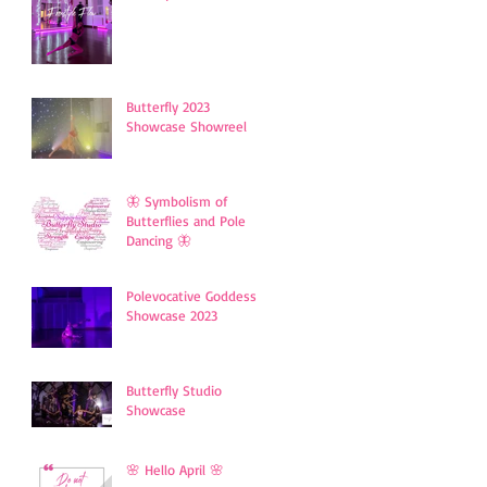
Butterfly 2023
Showcase Showreel
🦋 Symbolism of
Butterflies and Pole
Dancing 🦋
Polevocative Goddess
Showcase 2023
Butterfly Studio
Showcase
🌸 Hello April 🌸