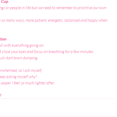
r Cup
hings or people in life but we need to remember to prioritise our own 
n so many ways, more patient, energetic, balanced and happy when 
tion
ll with everything going on.
 close your eyes and focus on breathing for a few minutes.
ust start brain dumping.
erwhelmed, so I ask myself,
 keep asking myself why?
aper. I feel so much lighter after.
