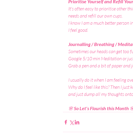
Prioritise Yourself and Refill You
It's often easy to prioritise other t
needs and refill our own cups.
I know I am a much better person i
I feel good.
Journalling / Breathing / Medita
Sometimes our heads can get too fu
Google 5/10 min Meditation or just
Grab a pen and a bit of paper and j
I usually do it when I am feeling ov
Why do I feel like this? Then I just
and just dump all my thoughts onto p
🌸
 So Let's Flourish this Month 
