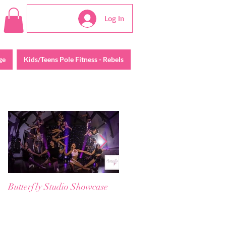
Log In
ge
Kids/Teens Pole Fitness - Rebels
Featured Posts
Butterfly Studio Showcase
😱 𝗖𝗹𝗮𝘀𝘀 F𝘂𝗹𝗹 &
W𝗮𝗶𝘁𝗹𝗶𝘀𝘁𝗲𝗱? ☹️