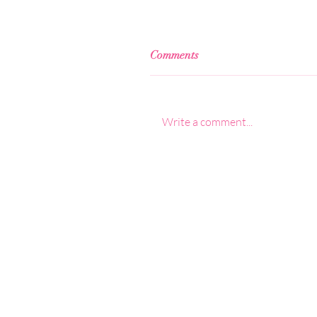
Comments
Write a comment...