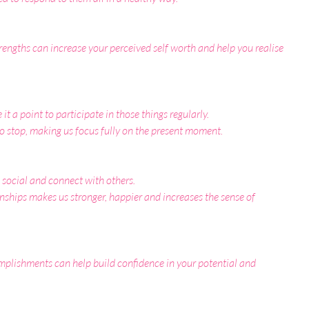
rengths can increase your perceived self worth and help you realise 
t a point to participate in those things regularly.
o stop, making us focus fully on the present moment.
social and connect with others.
onships makes us stronger, happier and increases the sense of 
plishments can help build confidence in your potential and 