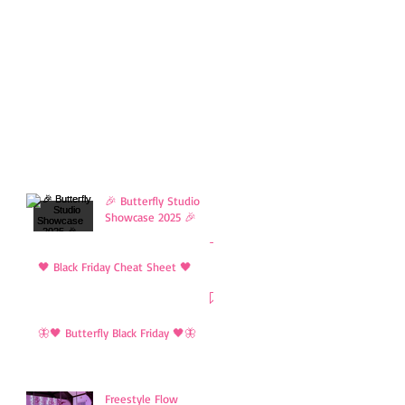
🎉 Butterfly Studio
Showcase 2025 🎉
🖤 Black Friday Cheat Sheet 🖤
🦋🖤 Butterfly Black Friday 🖤🦋
Freestyle Flow