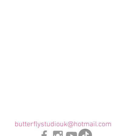
butterflystudiouk@hotmail.com