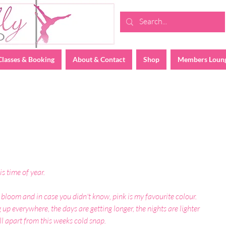
Classes & Booking
About & Contact
Shop
Members Loun
is time of year.
 bloom and in case you didn't know, pink is my favourite colour. 
up everywhere, the days are getting longer, the nights are lighter 
ll apart from this weeks cold snap.