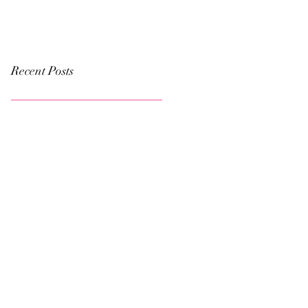
Recent Posts