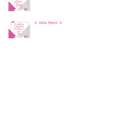
🌷 Hello March 🌷