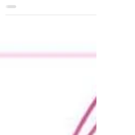
Special Offers, Exotic Pole Dance, Stretch & Flex
Class, Memberships & more ... #butterflystudiouk
#poledance