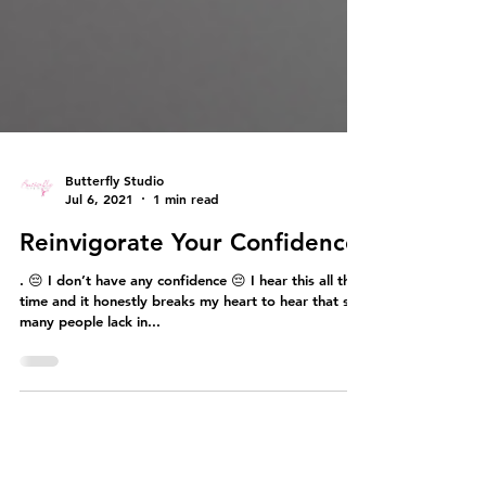
Butterfly Studio
Jul 6, 2021
1 min read
Reinvigorate Your Confidence
. 😔 I don’t have any confidence 😔 I hear this all the
time and it honestly breaks my heart to hear that so
many people lack in...