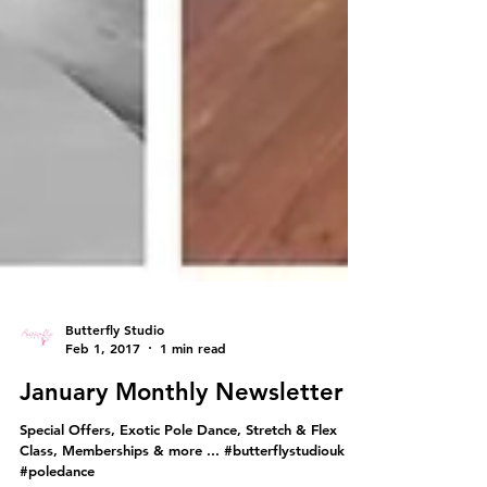
Butterfly Studio
Feb 1, 2017
1 min read
January Monthly Newsletter