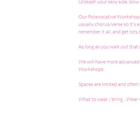
Unleash your sexy side, slow 
Our Polevocative Workshops a
usually chorus/verse so it’s 
remember it all, and get lots 
As long as you walk out that
We will have more advanced o
Workshops 
Spaces are limited and often f
What to wear / bring ...Wear 
Google Maps were blocked due to your 