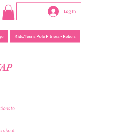
Log In
ge
Kids/Teens Pole Fitness - Rebels
WAP
tions to
do about