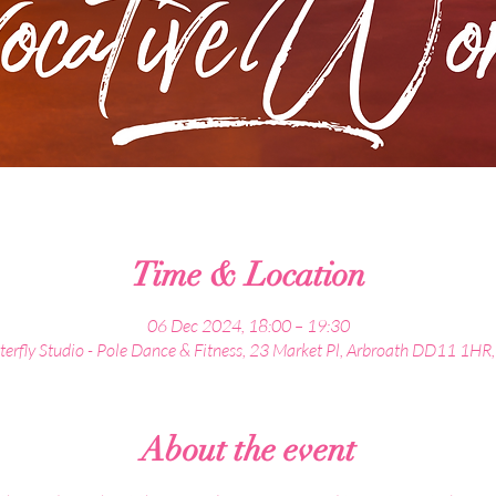
Time & Location
06 Dec 2024, 18:00 – 19:30
terfly Studio - Pole Dance & Fitness, 23 Market Pl, Arbroath DD11 1HR
About the event