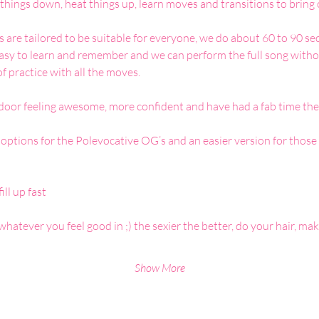
things down, heat things up, learn moves and transitions to bring 
re tailored to be suitable for everyone, we do about 60 to 90 seco
easy to learn and remember and we can perform the full song withou
of practice with all the moves.
 door feeling awesome, more confident and have had a fab time the
ptions for the Polevocative OG’s and an easier version for those
ill up fast
whatever you feel good in ;) the sexier the better, do your hair, m
Show More
Analytics and functional cookie settings.