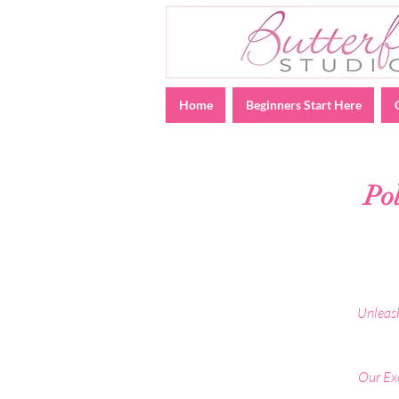
Home
Beginners Start Here
Po
Unleash
Our Exo