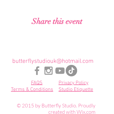
Share this event
butterflystudiouk@hotmail.com
FAQS
Privacy Policy
Terms & Conditions
Studio Etiquette
© 2015 by Butterfly Studio. Proudly
created with
Wix.com