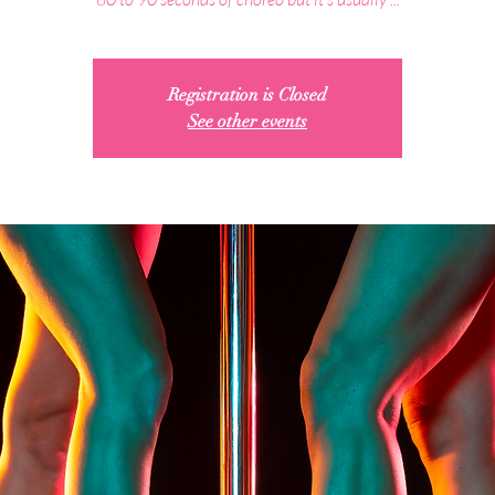
Registration is Closed
See other events