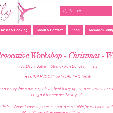
Classes & Booking
About & Contact
Shop
Members Loun
levocative Workshop - Christmas - 
Fri 06 Dec
  |  
Butterfly Studio - Pole Dance & Fitness
. 🔥👠 POLEVOCATIVE WORKSHOP👠🔥
 your sexy side, slow things down, heat things up, learn moves and transi
bring out the provocative in you!
tic Pole Dance Workshops are tailored to be suitable for everyone, we 
60 to 90 seconds of choreo but it’s usually ...