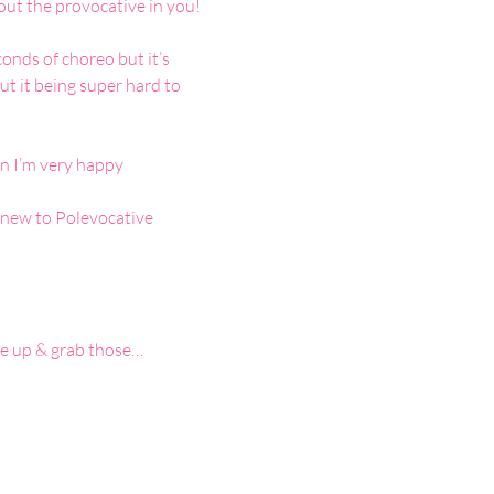
out the provocative in you!
nds of choreo but it’s 
t it being super hard to 
n I’m very happy 
 new to Polevocative 
ake up & grab those…