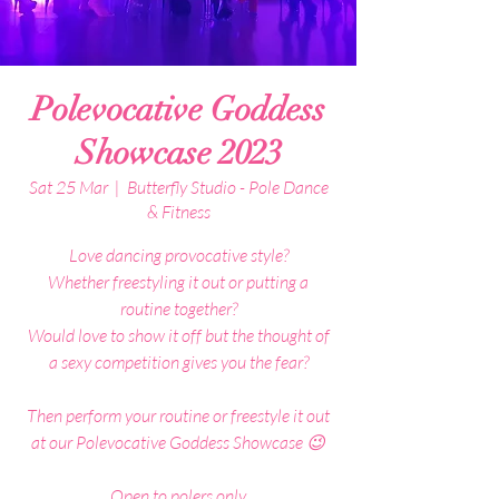
Polevocative Goddess
Showcase 2023
Sat 25 Mar
  |  
Butterfly Studio - Pole Dance
& Fitness
Love dancing provocative style?
Whether freestyling it out or putting a
routine together?
Would love to show it off but the thought of
a sexy competition gives you the fear?
Then perform your routine or freestyle it out
at our Polevocative Goddess Showcase 😉
Open to polers only