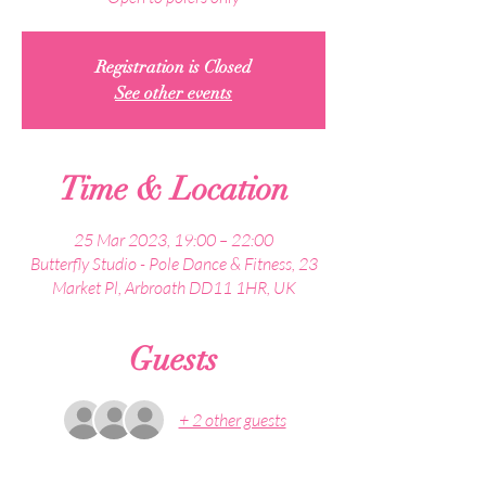
Registration is Closed
See other events
Time & Location
25 Mar 2023, 19:00 – 22:00
Butterfly Studio - Pole Dance & Fitness, 23
Market Pl, Arbroath DD11 1HR, UK
Guests
+ 2 other guests