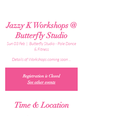
Jazzy K Workshops @
Butterfly Studio
Sun 03 Feb
  |  
Butterfly Studio - Pole Dance
& Fitness
Details of Workshops coming soon ...
Registration is Closed
See other events
Time & Location