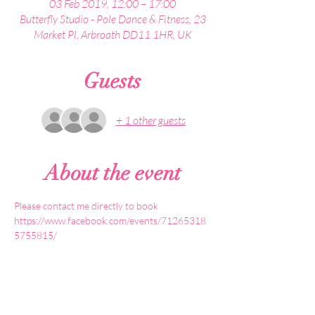
03 Feb 2019, 12:00 – 17:00
Butterfly Studio - Pole Dance & Fitness, 23
Market Pl, Arbroath DD11 1HR, UK
Guests
+ 1 other guests
About the event
https://www.facebook.com/events/71265318
5755815/