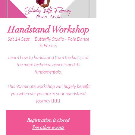
Handstand Workshop
Sat 14 Sept
  |  
Butterfly Studio - Pole Dance
& Fitness
Learn how to handstand from the basics to
the more technical aspects and its
fundamentals.
This 90 minute workshop will hugely benefit
you wherever you are in your handstand
journey 🤸🏼‍♀️
Registration is closed
See other events