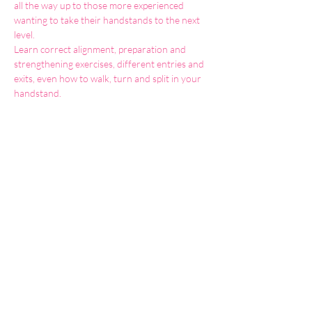
all the way up to those more experienced 
wanting to take their handstands to the next 
level.
Learn correct alignment, preparation and 
strengthening exercises, different entries and 
exits, even how to walk, turn and split in your 
handstand.
Show More
Share this event
butterflystudiouk@hotmail.com