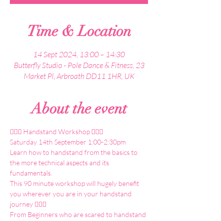
Time & Location
14 Sept 2024, 13:00 – 14:30
Butterfly Studio - Pole Dance & Fitness, 23
Market Pl, Arbroath DD11 1HR, UK
About the event
🤸🏼‍♀️ Handstand Workshop 🤸🏼‍♀️
Saturday 14th September 1:00-2:30pm
Learn how to handstand from the basics to 
the more technical aspects and its 
fundamentals.
This 90 minute workshop will hugely benefit 
you wherever you are in your handstand 
journey 🤸🏼‍♀️
From Beginners who are scared to handstand 