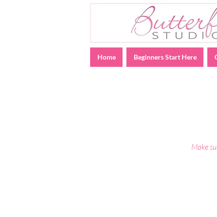
Home
Beginners Start Here
Make sur