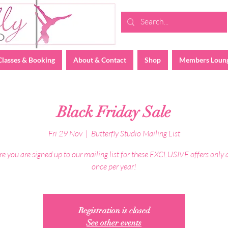
Classes & Booking
About & Contact
Shop
Members Loun
Black Friday Sale
Fri 29 Nov
  |  
Butterfly Studio Mailing List
e you are signed up to our mailing list for these EXCLUSIVE offers only 
once per year!
Registration is closed
See other events