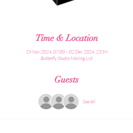
Time & Location
29 Nov 2024, 07:00 – 02 Dec 2024, 23:59
Butterfly Studio Mailing List
Guests
See All