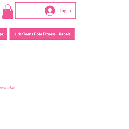
Log In
ge
Kids/Teens Pole Fitness - Rebels
available