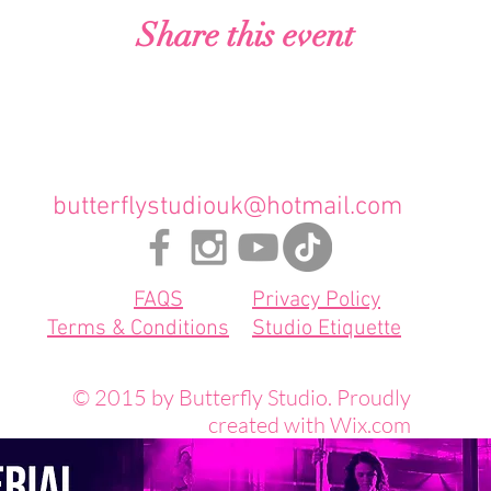
Share this event
butterflystudiouk@hotmail.com
FAQS
Privacy Policy
Terms & Conditions
Studio Etiquette
© 2015 by Butterfly Studio. Proudly
created with
Wix.com