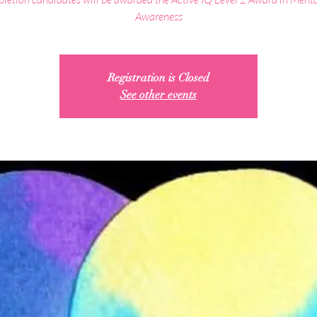
Awareness
Registration is Closed
See other events