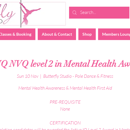
Classes & Booking
About & Contact
Shop
Members Loun
IQ NVQ level 2 in Mental Health A
Sun 10 Nov
  |  
Butterfly Studio - Pole Dance & Fitness
Mental Health Awareness & Mental Health First Aid
PRE-REQUISITE
None
CERTIFICATION
etion candidates will be awarded the Active IQ Level 2 Award in Ment