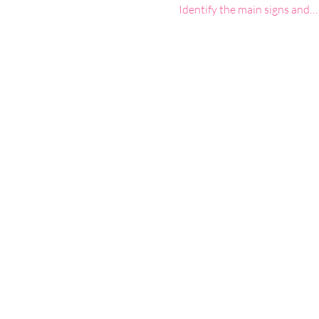
Identify the main signs and…
Google Maps were blocked due to your 