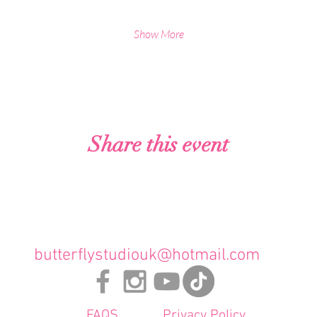
Show More
Analytics and functional cookie settings.
Share this event
butterflystudiouk@hotmail.com
FAQS
Privacy Policy