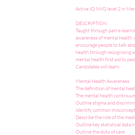
DESCRIPTION

Taught through part e-learnin
awareness of mental health, 
encourage people to talk abou
health through recognising an
mental health first aid to peo
Mental Health Awareness

The definition of mental heal
The mental health continuum
Outline stigma and discriminat
Identify common misconcepti
Describe the role of the medi
Outline key statistical data i
Outline the duty of care
