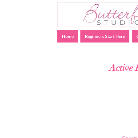
Home
Beginners Start Here
Active 
On compl