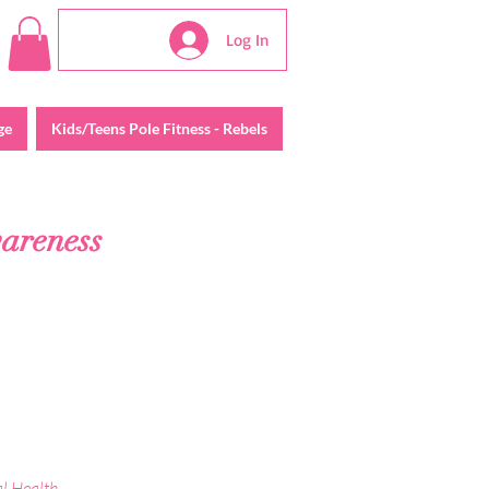
Log In
ge
Kids/Teens Pole Fitness - Rebels
wareness
al Health