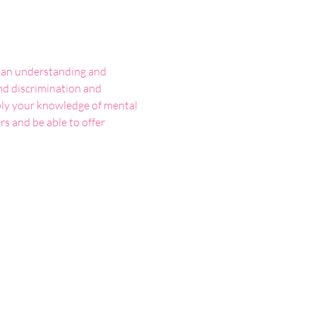
h an understanding and 
d discrimination and 
pply your knowledge of mental 
s and be able to offer 