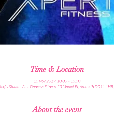
Time & Location
10 Nov 2019, 10:00 – 16:00
terfly Studio - Pole Dance & Fitness, 23 Market Pl, Arbroath DD11 1HR
About the event