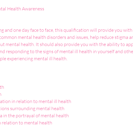
g and one day face to face, this qualification will provide you wit
common mental health disorders and issues, help reduce stigma an
t mental health. It should also provide you with the ability to a
d responding to the signs of mental ill health in yourself and other
ple experiencing mental ill health.

th



ion in relation to mental ill health 

ons surrounding mental health

a in the portrayal of mental health

n relation to mental health
